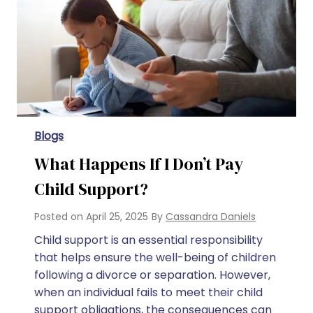
Blogs
What Happens If I Don’t Pay
Child Support?
Posted on
April 25, 2025
By
Cassandra Daniels
Child support is an essential responsibility
that helps ensure the well-being of children
following a divorce or separation. However,
when an individual fails to meet their child
support obligations, the consequences can