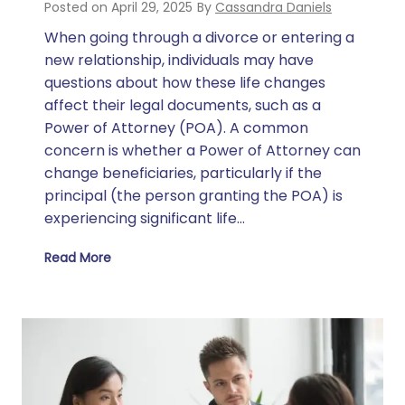
Posted on
April 29, 2025
By
Cassandra Daniels
When going through a divorce or entering a
new relationship, individuals may have
questions about how these life changes
affect their legal documents, such as a
Power of Attorney (POA). A common
concern is whether a Power of Attorney can
change beneficiaries, particularly if the
principal (the person granting the POA) is
experiencing significant life…
Read More
Can a Power of Attorney Change Beneficiaries During Divorce or While Dating Someone?