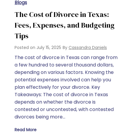
Blogs
The Cost of Divorce in Texas:
Fees, Expenses, and Budgeting
Tips
Posted on
July 15, 2025
By
Cassandra Daniels
The cost of divorce in Texas can range from
a few hundred to several thousand dollars,
depending on various factors. Knowing the
potential expenses involved can help you
plan effectively for your divorce. Key
Takeaways: The cost of divorce in Texas
depends on whether the divorce is
contested or uncontested, with contested
divorces being more…
Read More