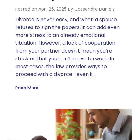
Posted on
April 26, 2025
By
Cassandra Daniels
Divorce is never easy, and when a spouse
refuses to sign the papers, it can add even
more stress to an already emotional
situation. However, a lack of cooperation
from your partner doesn’t mean you’re
stuck or that you can’t move forward. In
most cases, the law provides ways to
proceed with a divorce—even if…
Read More
What to Do if Spouse Won’t Sign Divorce Papers