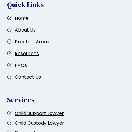
i
Quick Links
o
Home
n
About Us
Practice Areas
Resources
FAQs
Contact Us
Services
Child Support Lawyer
Child Custody Lawyer