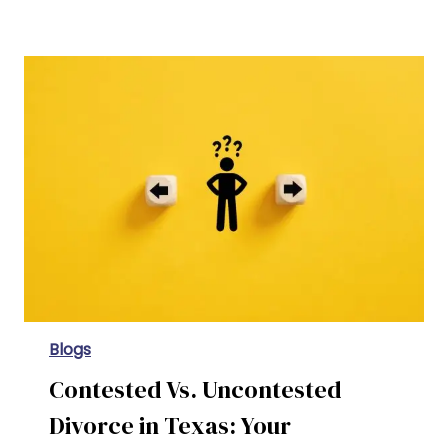
The Cost of Divorce in Texas: Fees, Expenses, and Budgeting Tips
Blogs
Contested Vs. Uncontested
Divorce in Texas: Your