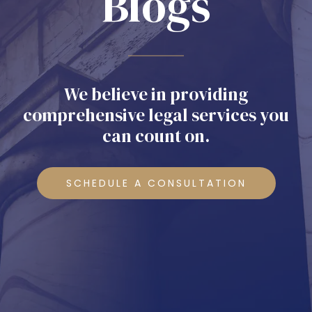
Blogs
We believe in providing
comprehensive legal services you
can count on.
SCHEDULE A CONSULTATION