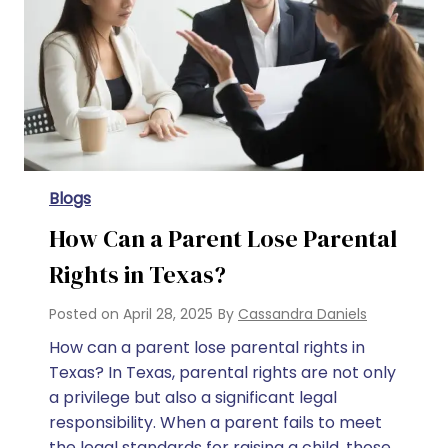
Blogs
How Can a Parent Lose Parental
Rights in Texas?
Posted on
April 28, 2025
By
Cassandra Daniels
How can a parent lose parental rights in
Texas? In Texas, parental rights are not only
a privilege but also a significant legal
responsibility. When a parent fails to meet
the legal standards for raising a child, those