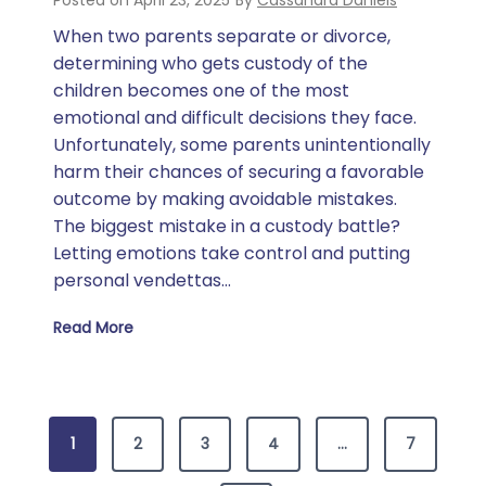
Posted on
April 23, 2025
By
Cassandra Daniels
When two parents separate or divorce,
determining who gets custody of the
children becomes one of the most
emotional and difficult decisions they face.
Unfortunately, some parents unintentionally
harm their chances of securing a favorable
outcome by making avoidable mistakes.
The biggest mistake in a custody battle?
Letting emotions take control and putting
personal vendettas…
Read More
What Is the Biggest Mistake in a Custody Battle?
P
1
2
3
4
…
7
o