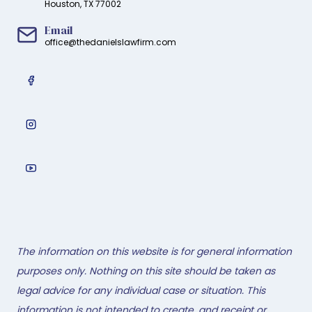
Houston, TX 77002
Email
office@thedanielslawfirm.com
The information on this website is for general information
purposes only. Nothing on this site should be taken as
legal advice for any individual case or situation. This
information is not intended to create, and receipt or