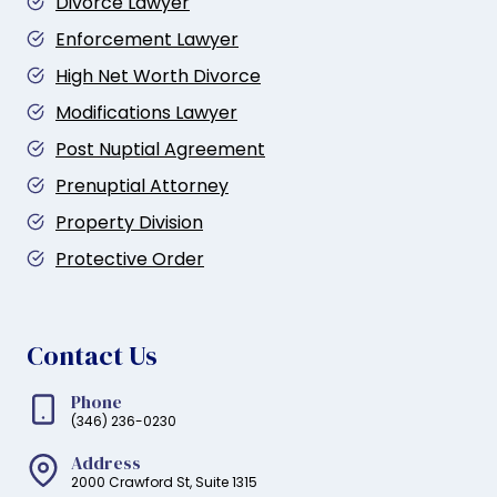
Divorce Lawyer
Enforcement Lawyer
High Net Worth Divorce
Modifications Lawyer
Post Nuptial Agreement
Prenuptial Attorney
Property Division
Protective Order
Contact Us
Phone
(346) 236-0230
Address
2000 Crawford St, Suite 1315