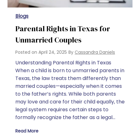
Blogs
Parental Rights in Texas for
Unmarried Couples
Posted on
April 24, 2025
By
Cassandra Daniels
Understanding Parental Rights in Texas
When a child is born to unmarried parents in
Texas, the law treats them differently than
married couples—especially when it comes
to the father’s rights. While both parents
may love and care for their child equally, the
legal system requires certain steps to
formally recognize the father as a legal…
Read More