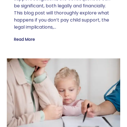
be significant, both legally and financially.
This blog post will thoroughly explore what
happens if you don’t pay child support, the
legal implications,…
Read More
What Happens If I Don’t Pay Child Support?