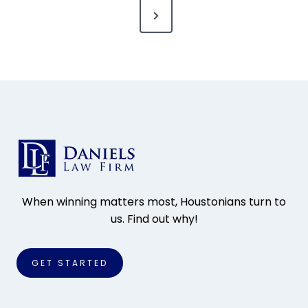
N
s
e
t
x
s
t
P
p
a
a
g
g
e
i
When winning matters most, Houstonians turn to
us. Find out why!
n
a
GET STARTED
t