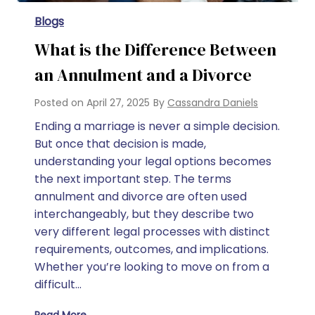
Blogs
What is the Difference Between
an Annulment and a Divorce
Posted on
April 27, 2025
By
Cassandra Daniels
Ending a marriage is never a simple decision.
But once that decision is made,
understanding your legal options becomes
the next important step. The terms
annulment and divorce are often used
interchangeably, but they describe two
very different legal processes with distinct
requirements, outcomes, and implications.
Whether you’re looking to move on from a
difficult…