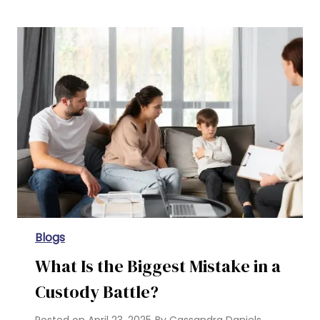
Parental Rights in Texas for Unmarried Couples
Blogs
What Is the Biggest Mistake in a
Custody Battle?