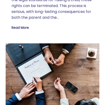
rights can be terminated. This process is
serious, with long-lasting consequences for
both the parent and the…
Read More
How Can a Parent Lose Parental Rights in Texas?