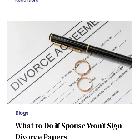
Read More
What is the Difference Between an Annulment and a Divorce
Blogs
What to Do if Spouse Won’t Sign
Divorce Papers