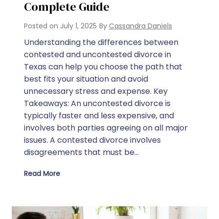
Complete Guide
Posted on
July 1, 2025
By
Cassandra Daniels
Understanding the differences between
contested and uncontested divorce in
Texas can help you choose the path that
best fits your situation and avoid
unnecessary stress and expense. Key
Takeaways: An uncontested divorce is
typically faster and less expensive, and
involves both parties agreeing on all major
issues. A contested divorce involves
disagreements that must be…
Read More