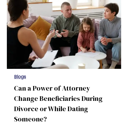
Contested Vs. Uncontested Divorce in Texas: Your Complete Guide
Blogs
Can a Power of Attorney
Change Beneficiaries During
Divorce or While Dating
Someone?