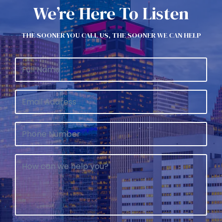
We’re Here To Listen
THE SOONER YOU CALL US, THE SOONER WE CAN HELP