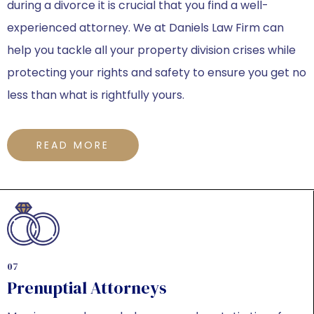
during a divorce it is crucial that you find a well-
experienced attorney. We at Daniels Law Firm can
help you tackle all your property division crises while
protecting your rights and safety to ensure you get no
less than what is rightfully yours.
READ MORE
07
Prenuptial Attorneys