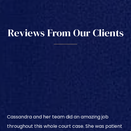
Reviews From Our Clients
Cassandra and her team did an amazing job
throughout this whole court case. She was patient