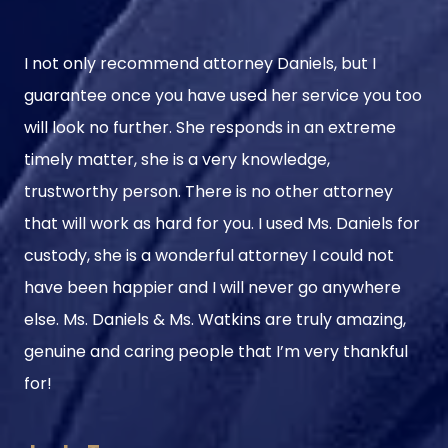
I not only recommend attorney Daniels, but I
guarantee once you have used her service you too
will look no further. She responds in an extreme
timely matter, she is a very knowledge,
trustworthy person. There is no other attorney
that will work as hard for you. I used Ms. Daniels for
custody, she is a wonderful attorney I could not
have been happier and I will never go anywhere
else. Ms. Daniels & Ms. Watkins are truly amazing,
genuine and caring people that I’m very thankful
for!