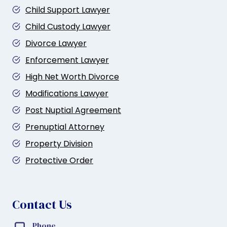
Child Support Lawyer
Child Custody Lawyer
Divorce Lawyer
Enforcement Lawyer
High Net Worth Divorce
Modifications Lawyer
Post Nuptial Agreement
Prenuptial Attorney
Property Division
Protective Order
Contact Us
Phone