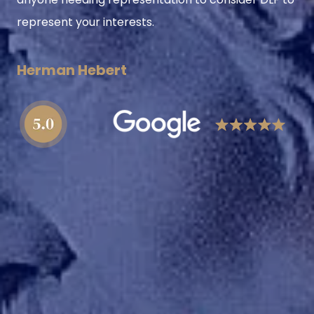
represent your interests.
Herman Hebert