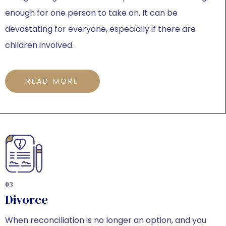
enough for one person to take on. It can be
devastating for everyone, especially if there are
children involved.
READ MORE
03
Divorce
When reconciliation is no longer an option, and you