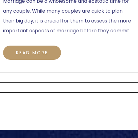
Marriage can be a wholesome and ecstatic time for
any couple. While many couples are quick to plan
their big day, it is crucial for them to assess the more
important aspects of marriage before they commit.
READ MORE