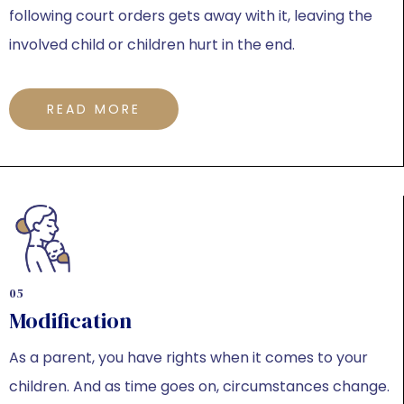
following court orders gets away with it, leaving the
involved child or children hurt in the end.
READ MORE
05
Modification
As a parent, you have rights when it comes to your
children. And as time goes on, circumstances change.