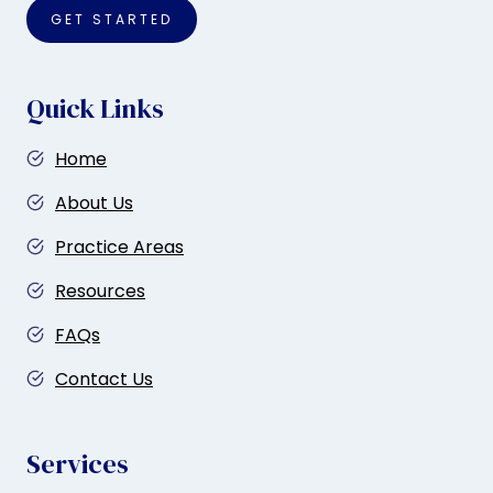
GET STARTED
Quick Links
Home
About Us
Practice Areas
Resources
FAQs
Contact Us
Services