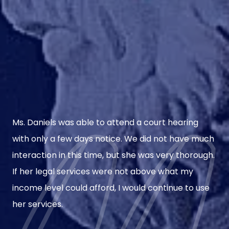
Ms. Daniels was able to attend a court hearing
with only a few days notice. We did not have much
interaction in this time, but she was very thorough.
If her legal services were not above what my
income level could afford, I would continue to use
her services.