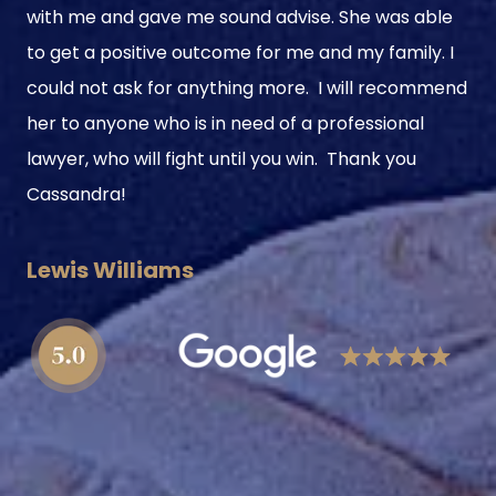
with me and gave me sound advise. She was able
to get a positive outcome for me and my family. I
could not ask for anything more. I will recommend
her to anyone who is in need of a professional
lawyer, who will fight until you win. Thank you
Cassandra!
Lewis Williams