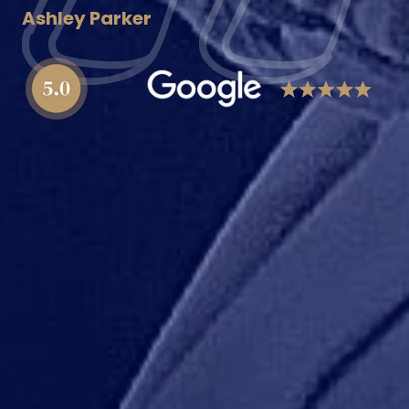
Ashley Parker