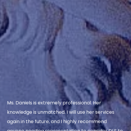
Ms. Daniels is extremely professional. Her
knowledge is unmatched. I will use her services
again in the future, and I highly recommend
anyone needing representation to consider DLF to