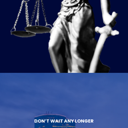
DON’T WAIT ANY LONGER