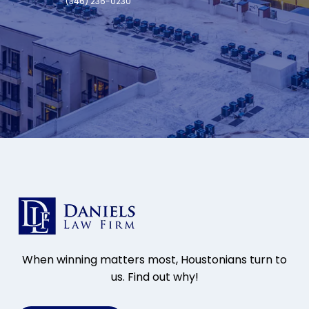
(346) 236-0230
When winning matters most, Houstonians turn to
us. Find out why!