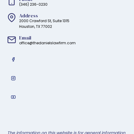
(346) 236-0230
Address
2000 Crawford St, Suite 1315
Houston, TX 77002
Email
office@thedanielslawfirm.com
The information on this website is for general information