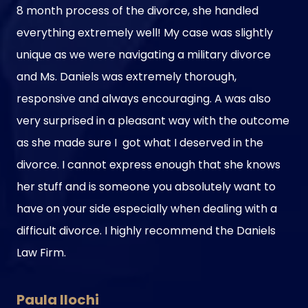
8 month process of the divorce, she handled
everything extremely well! My case was slightly
unique as we were navigating a military divorce
and Ms. Daniels was extremely thorough,
responsive and always encouraging. A was also
very surprised in a pleasant way with the outcome
as she made sure I got what I deserved in the
divorce. I cannot express enough that she knows
her stuff and is someone you absolutely want to
have on your side especially when dealing with a
difficult divorce. I highly recommend the Daniels
Law Firm.
Paula Ilochi