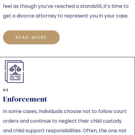
feel as though you’ve reached a standstill, it’s time to
get a divorce attorney to represent you in your case.
READ MORE
04
Enforcement
In some cases, individuals choose not to follow court
orders and continue to neglect their child custody
and child support responsibilities. Often, the one not