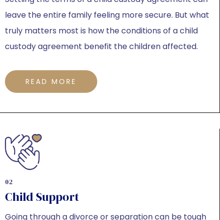
leave the entire family feeling more secure. But what
truly matters most is how the conditions of a child
custody agreement benefit the children affected.
READ MORE
02
Child Support
Going through a divorce or separation can be tough