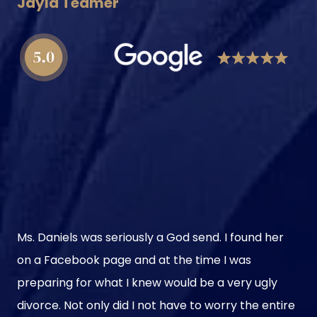
Jayla Teamer
Ms. Daniels was seriously a God send. I found her
on a Facebook page and at the time I was
preparing for what I knew would be a very ugly
divorce. Not only did I not have to worry the entire