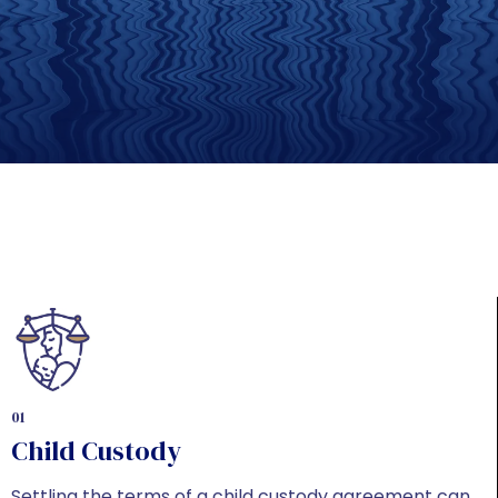
01
Child Custody
Settling the terms of a child custody agreement can