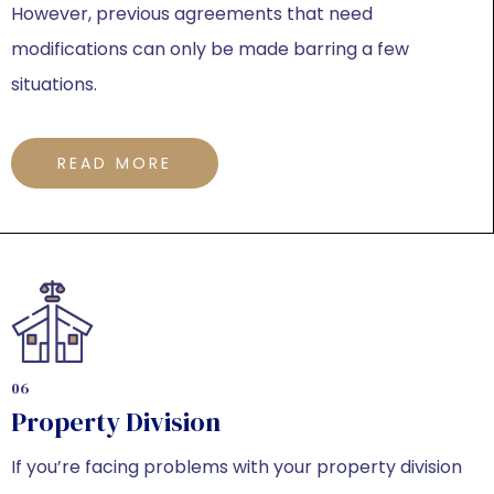
However, previous agreements that need
modifications can only be made barring a few
situations.
READ MORE
06
Property Division
If you’re facing problems with your property division