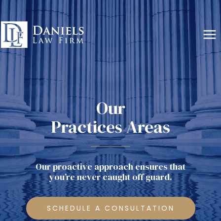
Skip
to
content
Our
Practices Areas
Our proactive approach ensures that
you’re never caught off guard.
SCHEDULE A CONSULTATION