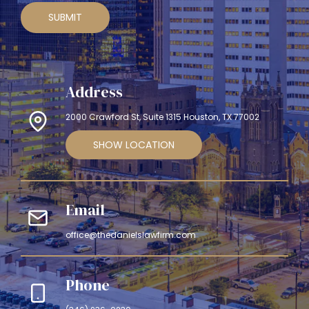
SUBMIT
Address
2000 Crawford St, Suite 1315 Houston, TX 77002
SHOW LOCATION
Email
office@thedanielslawfirm.com
Phone